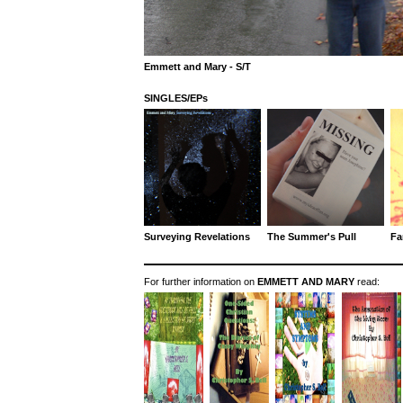
Emmett and Mary - S/T
SINGLES/EPs
Surveying Revelations
The Summer's Pull
Fa
For further information on
EMMETT AND MARY
read: