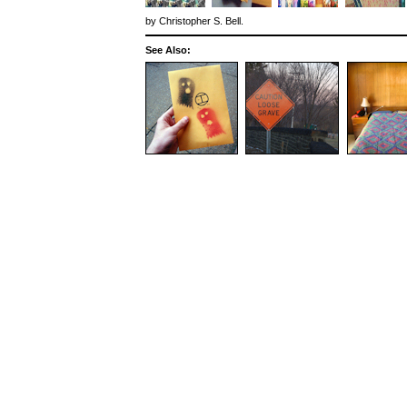
by
Christopher S. Bell
.
See Also: