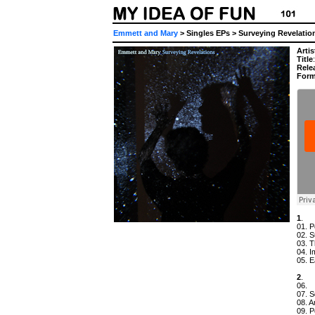
Emmett and Mary
> Singles EPs > Surveying Revelatio
Artis
Title
Rele
Form
1
.
01. P
02. S
03. T
04. I
05. E
2
.
06.
07. 
08. 
09. P