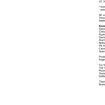
10. J
* fro
- ww
All 
Tense
Adel
Emme
Dane
Chris
Ryan 
Dave
Rod 
Beth
PK H
Case
Sean
Prod
Engi
For f
The O
Room
Youn
Defla
Than
Bran